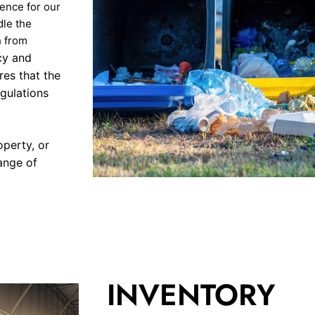
ence for our
dle the
h from
cy and
res that the
gulations
operty, or
ange of
INVENTORY