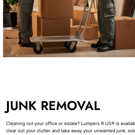
JUNK REMOVAL
Cleaning out your office or estate? Lumpers R US® is availab
clear out your clutter and take away your unwanted junk. sol