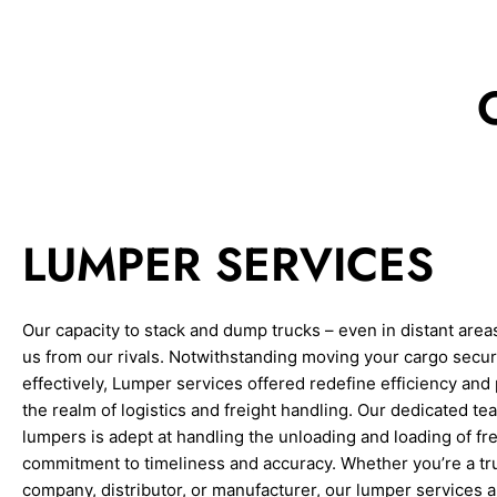
LUMPER SERVICES
Our capacity to stack and dump trucks – even in distant area
us from our rivals. Notwithstanding moving your cargo secu
effectively, Lumper services offered redefine efficiency and 
the realm of logistics and freight handling. Our dedicated te
lumpers is adept at handling the unloading and loading of fre
commitment to timeliness and accuracy. Whether you’re a tr
company, distributor, or manufacturer, our lumper services ar