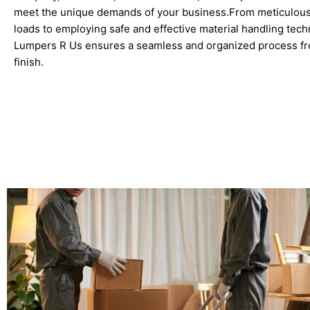
meet the unique demands of your business.From meticulousl
loads to employing safe and effective material handling tech
Lumpers R Us ensures a seamless and organized process fro
finish.