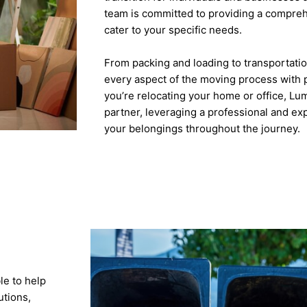
team is committed to providing a compreh
cater to your specific needs.
From packing and loading to transportati
every aspect of the moving process with 
you’re relocating your home or office, Lu
partner, leveraging a professional and e
your belongings throughout the journey.
le to help
utions,