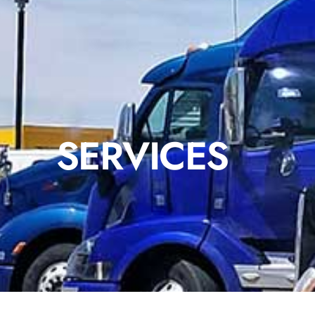
SERVICES