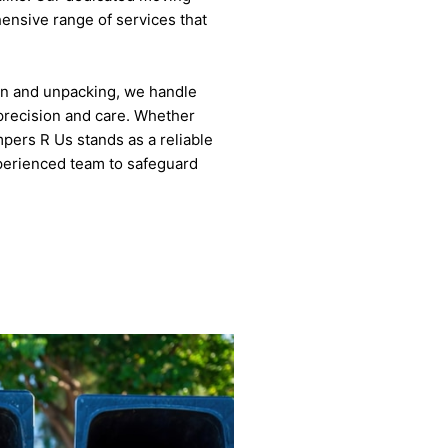
ensive range of services that
on and unpacking, we handle
precision and care. Whether
mpers R Us stands as a reliable
xperienced team to safeguard