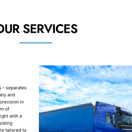
OUR SERVICES
s – separates
rely and
precision in
am of
ight with a
ucking
e tailored to