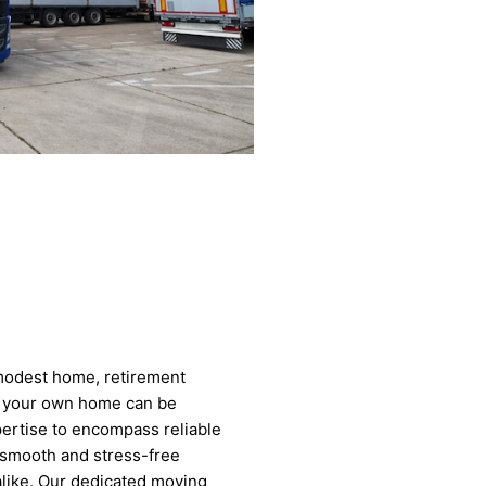
modest home, retirement
to your own home can be
pertise to encompass reliable
 smooth and stress-free
 alike. Our dedicated moving