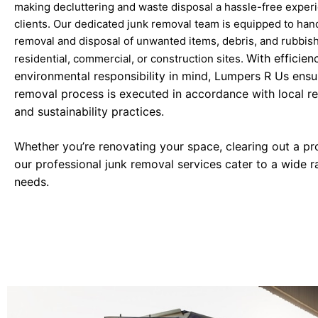
making decluttering and waste disposal a hassle-free experi
clients. Our dedicated junk removal team is equipped to han
removal and disposal of unwanted items, debris, and rubbis
With efficien
residential, commercial, or construction sites.
environmental responsibility in mind, Lumpers R Us ensu
removal process is executed in accordance with local re
and sustainability practices.
Whether you’re renovating your space, clearing out a pr
our professional junk removal services cater to a wide r
needs.