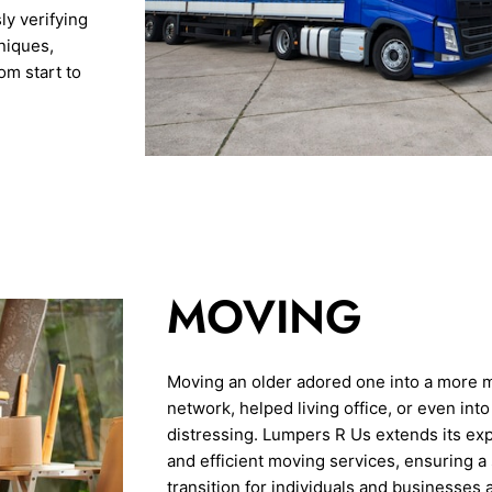
y verifying
niques,
m start to
MOVING
Moving an older adored one into a more 
network, helped living office, or even in
distressing. Lumpers R Us extends its ex
and efficient moving services, ensuring a
transition for individuals and businesses